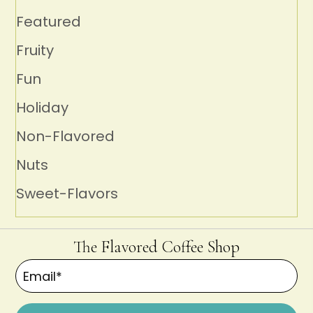
Featured
Fruity
Fun
Holiday
Non-Flavored
Nuts
Sweet-Flavors
The Flavored Coffee Shop