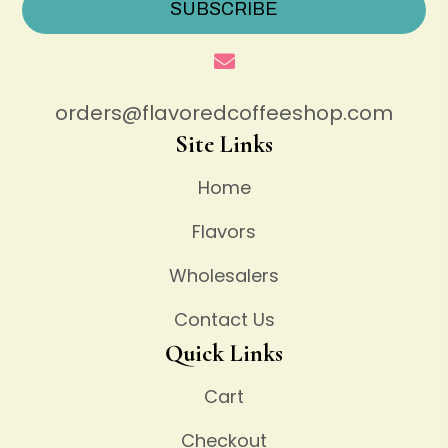
SUBSCRIBE
orders@flavoredcoffeeshop.com
Site Links
Home
Flavors
Wholesalers
Contact Us
Quick Links
Cart
Checkout