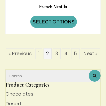
French Vanilla
This
SELECT OPTIONS
product
has
multiple
variants.
The
options
« Previous
1
2
3
4
5
Next »
may
be
chosen
on
the
product
Product Categories
page
Chocolates
Desert