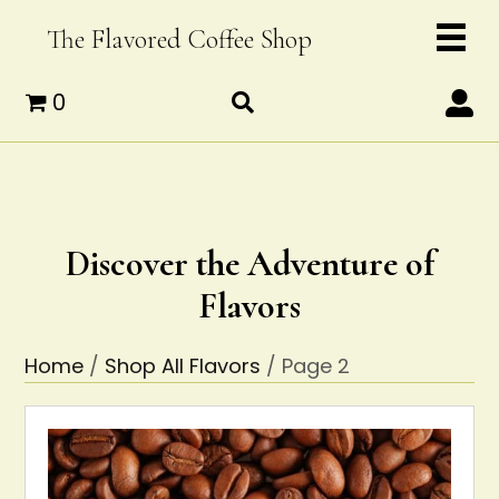
The Flavored Coffee Shop
0
Discover the Adventure of
Flavors
Home
/
Shop All Flavors
/ Page 2