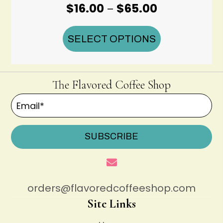
Price
$
16.00
$
65.00
–
range:
$16.00
SELECT OPTIONS
through
$65.00
The Flavored Coffee Shop
SUBSCRIBE
orders@flavoredcoffeeshop.com
Site Links