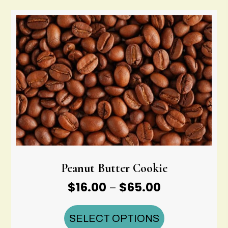
$65.00
Peanut Butter Cookie
Price
$
16.00
$
65.00
–
range:
$16.00
SELECT OPTIONS