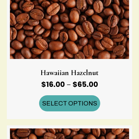
Hawaiian Hazelnut
Price
$
16.00
$
65.00
–
range:
$16.00
SELECT OPTIONS
through
$65.00