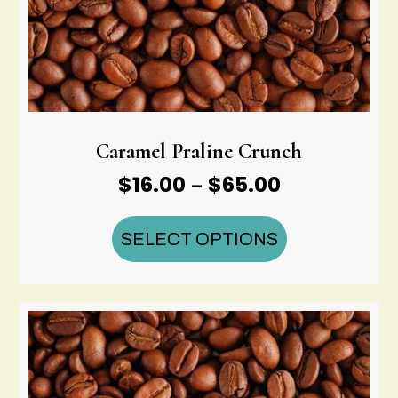
Caramel Praline Crunch
Price
$
16.00
$
65.00
–
range:
$16.00
SELECT OPTIONS
through
$65.00