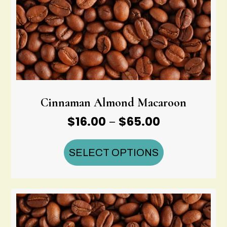
Cinnaman Almond Macaroon
Price
$
16.00
$
65.00
–
range:
$16.00
SELECT OPTIONS
through
$65.00