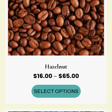
Hazelnut
Price
$
16.00
$
65.00
–
range:
$16.00
SELECT OPTIONS
through
$65.00