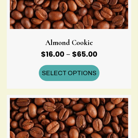
Almond Cookie
Price
$
16.00
$
65.00
–
range:
$16.00
SELECT OPTIONS
through
$65.00