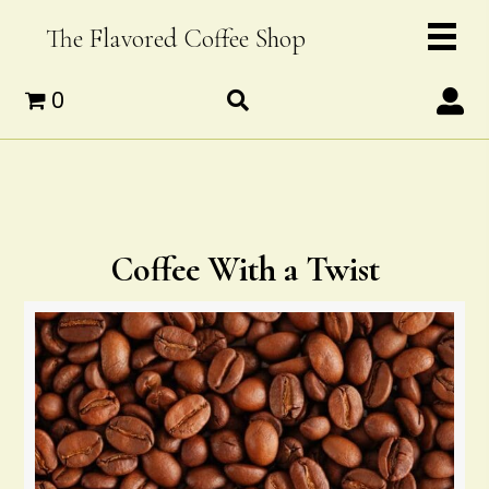
The Flavored Coffee Shop
0
Coffee With a Twist