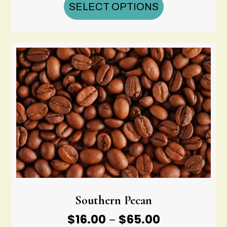
$16.00
SELECT OPTIONS
through
$65.00
Southern Pecan
Price
$
16.00
$
65.00
–