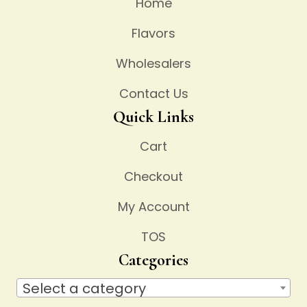
Home
Flavors
Wholesalers
Contact Us
Quick Links
Cart
Checkout
My Account
TOS
Categories
Select a category