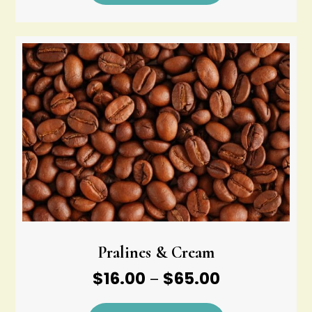
through
$65.00
Pralines & Cream
Price
$
16.00
$
65.00
–
range: