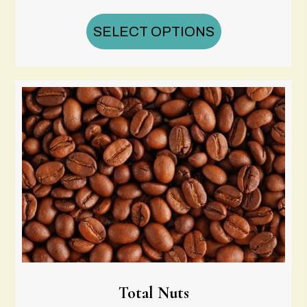
range:
$16.00
SELECT OPTIONS
through
$65.00
Total Nuts