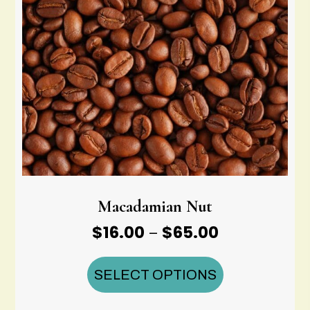
Macadamian Nut
Price
$
16.00
$
65.00
–
range:
$16.00
SELECT OPTIONS
through